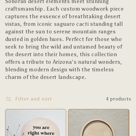
l
Sonoran desert elements meet stunning
craftsmanship. Each custom woodwork piece
e
captures the essence of breathtaking desert
c
vistas, from iconic saguaro cacti standing tall
against the sun to serene mountain ranges
t
dusted in golden hues. Perfect for those who
i
seek to bring the wild and untamed beauty of
the desert into their homes, this collection
o
offers a tribute to Arizona's natural wonders,
blending modern design with the timeless
n
charm of the desert landscape.
:
Filter and sort
4 products