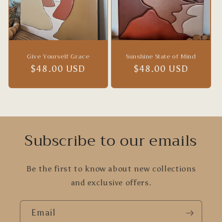
Give Yourself Grace
Sunshine State of Mind
Regular
$48.00 USD
Regular
$48.00 USD
price
price
Subscribe to our emails
Be the first to know about new collections
and exclusive offers.
Email