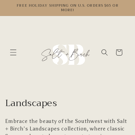
Skip to
FREE HOLIDAY SHIPPING ON U.S. ORDERS $65 OR
MORE!
content
Cart
C
Landscapes
o
Embrace the beauty of the Southwest with Salt
l
+ Birch’s
Landscapes collection, where classic