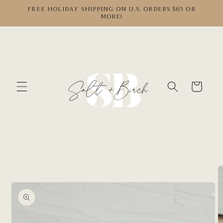
Skip to
FREE HOLIDAY SHIPPING ON U.S. ORDERS $65 OR
MORE!
content
Cart
Skip to
product
information