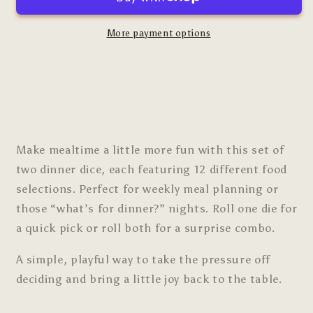
More payment options
Make mealtime a little more fun with this set of
two dinner dice, each featuring 12 different food
selections. Perfect for weekly meal planning or
those “what’s for dinner?” nights. Roll one die for
a quick pick or roll both for a surprise combo.
A simple, playful way to take the pressure off
deciding and bring a little joy back to the table.