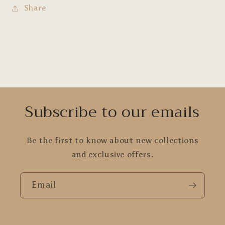
Share
Subscribe to our emails
Be the first to know about new collections
and exclusive offers.
Email