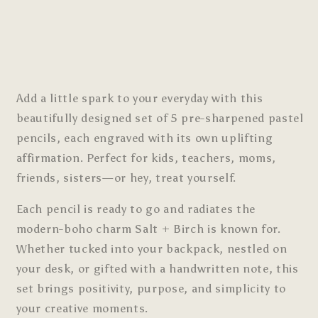
Add a little spark to your everyday with this
beautifully designed set of 5 pre-sharpened pastel
pencils, each engraved with its own uplifting
affirmation. Perfect for kids, teachers, moms,
friends, sisters—or hey, treat yourself.
Each pencil is ready to go and radiates the
modern-boho charm Salt + Birch is known for.
Whether tucked into your backpack, nestled on
your desk, or gifted with a handwritten note, this
set brings positivity, purpose, and simplicity to
your creative moments.