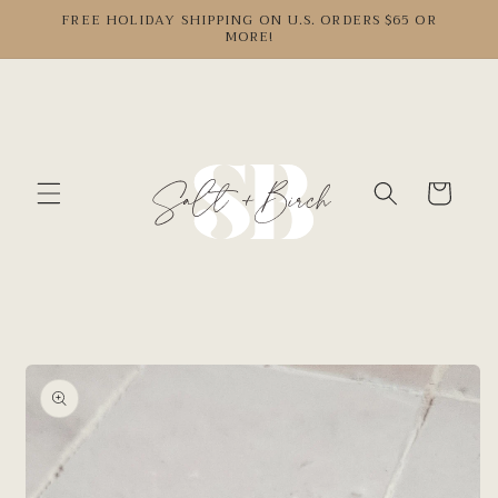
Skip to
FREE HOLIDAY SHIPPING ON U.S. ORDERS $65 OR
MORE!
content
Cart
Skip to
product
information