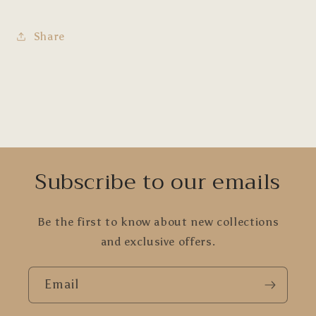
Share
Subscribe to our emails
Be the first to know about new collections
and exclusive offers.
Email