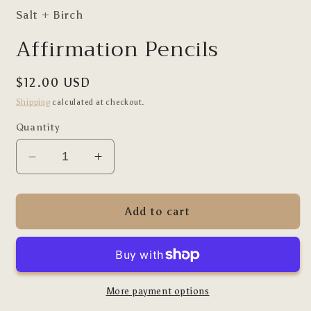
Salt + Birch
Affirmation Pencils
Regular
$12.00 USD
price
Shipping
calculated at checkout.
Quantity
Decrease
Increase
quantity
quantity
for
for
Affirmation
Affirmation
Add to cart
Pencils
Pencils
More payment options