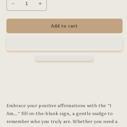
Decrease
Increase
quantity
quantity
for
for
I
I
Add to cart
Am
Am
Self-
Self-
Fill
Fill
Affirmation
Affirmation
Embrace your positive affirmations with the "I
Am..." fill-in-the-blank sign, a gentle nudge to
remember who you truly are. Whether you need a