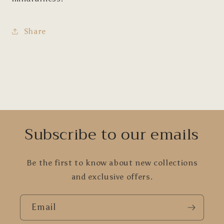
Share
Subscribe to our emails
Be the first to know about new collections
and exclusive offers.
Email