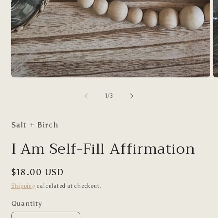
Open
O
media
m
1
2
of
1
/
3
in
in
modal
m
Salt + Birch
I Am Self-Fill Affirmation
Regular
$18.00 USD
price
Shipping
calculated at checkout.
Quantity