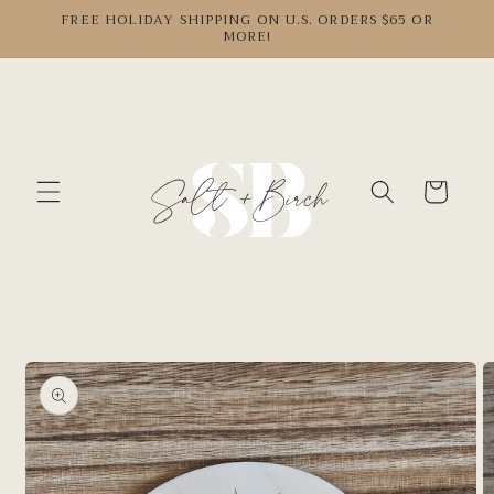
Skip to
FREE HOLIDAY SHIPPING ON U.S. ORDERS $65 OR
MORE!
content
Cart
Skip to
product
information