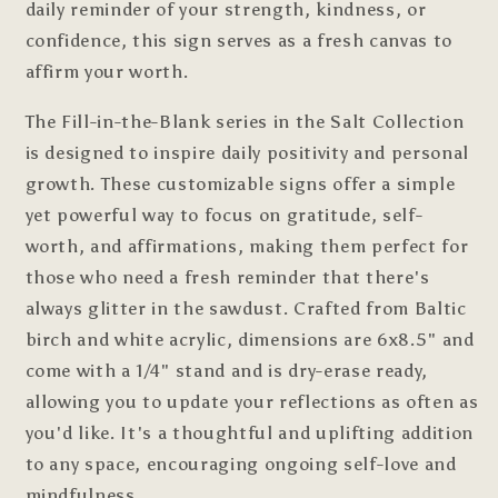
daily reminder of your strength, kindness, or
confidence, this sign serves as a fresh canvas to
affirm your worth.
The Fill-in-the-Blank series in the Salt Collection
is designed to inspire daily positivity and personal
growth. These customizable signs offer a simple
yet powerful way to focus on gratitude, self-
worth, and affirmations, making them perfect for
those who need a fresh reminder that there's
always glitter in the sawdust. Crafted from Baltic
birch and white acrylic, d
imensions are 6x8.5"
and
come with a 1/4" stand and is dry-erase ready,
allowing you to update your reflections as often as
you'd like. It's a thoughtful and uplifting addition
to any space, encouraging ongoing self-love and
mindfulness.