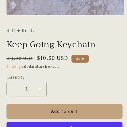
Open
media
1
Salt + Birch
in
modal
Keep Going Keychain
Regular
Sale
$10.50 USD
$14.00 USD
Sale
price
price
Shipping
calculated at checkout.
Quantity
Decrease
Increase
quantity
quantity
for
for
Keep
Keep
Add to cart
Going
Going
Keychain
Keychain