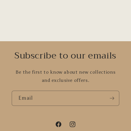
Subscribe to our emails
Be the first to know about new collections
and exclusive offers.
Email
Facebook
Instagram