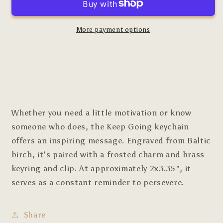
More payment options
Whether you need a little motivation or know
someone who does, the Keep Going keychain
offers an inspiring message. Engraved from Baltic
birch, it’s paired with a frosted charm and brass
keyring and clip. At approximately 2x3.35", it
serves as a constant reminder to persevere.
Share