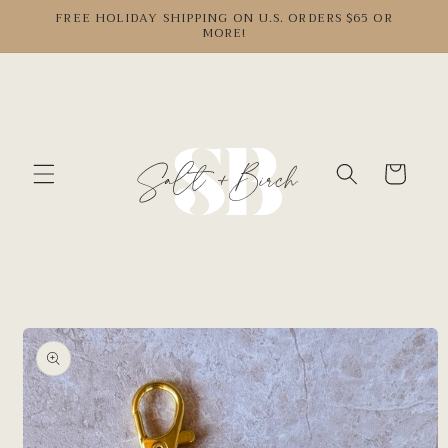
Skip to
FREE HOLIDAY SHIPPING ON U.S. ORDERS $65 OR
MORE!
content
Cart
Skip to
product
information